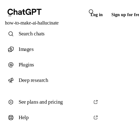
Log in
Sign up for fr
how-to-make-ai-hallucinate
Search chats
Images
Plugins
Deep research
See plans and pricing
Help