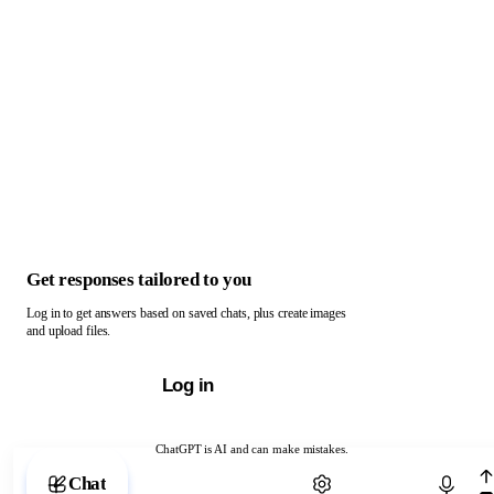
Get responses tailored to you
Log in to get answers based on saved chats, plus create images
and upload files.
Log in
ChatGPT is AI and can make mistakes.
Chat with ChatGPT
Chat