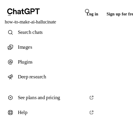
Log in
Sign up for fr
how-to-make-ai-hallucinate
Search chats
Images
Plugins
Deep research
See plans and pricing
Help