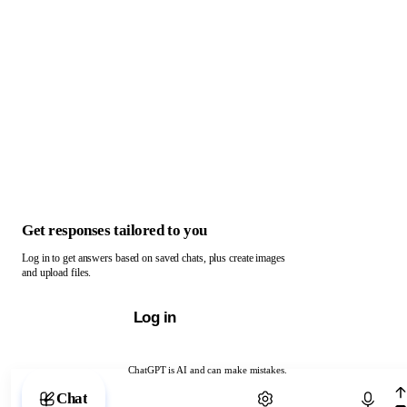
Get responses tailored to you
Log in to get answers based on saved chats, plus create images
and upload files.
Log in
ChatGPT is AI and can make mistakes.
Chat with ChatGPT
Chat