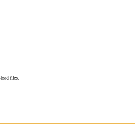
load files.