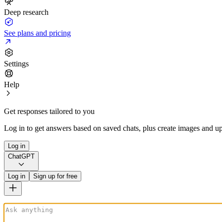
Deep research
See plans and pricing
Settings
Help
Get responses tailored to you
Log in to get answers based on saved chats, plus create images and up
Log in
ChatGPT
Log in
Sign up for free