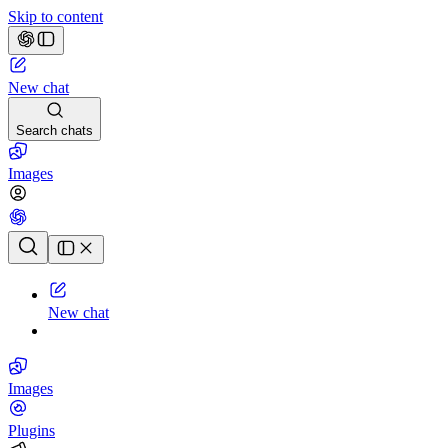
Skip to content
New chat
Search chats
Images
Chat history
New chat
Images
Plugins