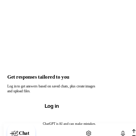
Get responses tailored to you
Log in to get answers based on saved chats, plus create images
and upload files.
Log in
ChatGPT is AI and can make mistakes.
Chat with ChatGPT
Chat