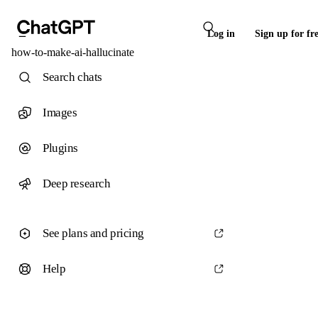
Log in
Sign up for fr
how-to-make-ai-hallucinate
Search chats
Images
Plugins
Deep research
See plans and pricing
Help