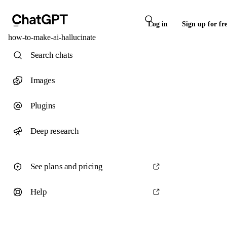
Log in
Sign up for fr
how-to-make-ai-hallucinate
Search chats
Images
Plugins
Deep research
See plans and pricing
Help