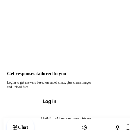
Get responses tailored to you
Log in to get answers based on saved chats, plus create images
and upload files.
Log in
ChatGPT is AI and can make mistakes.
Chat with ChatGPT
Chat