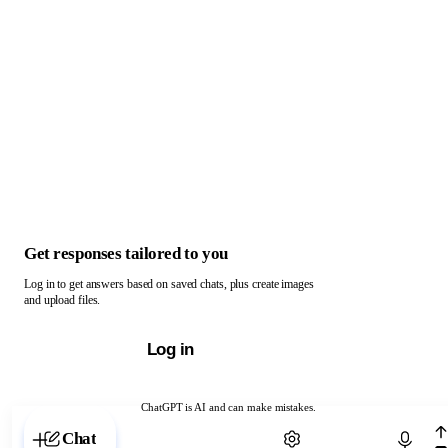
Get responses tailored to you
Log in to get answers based on saved chats, plus create images
and upload files.
Log in
ChatGPT is AI and can make mistakes.
Chat with ChatGPT
Chat