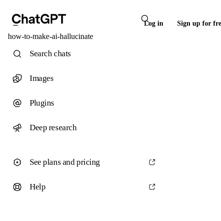
Log in
Sign up for fr
how-to-make-ai-hallucinate
Search chats
Images
Plugins
Deep research
See plans and pricing
Help