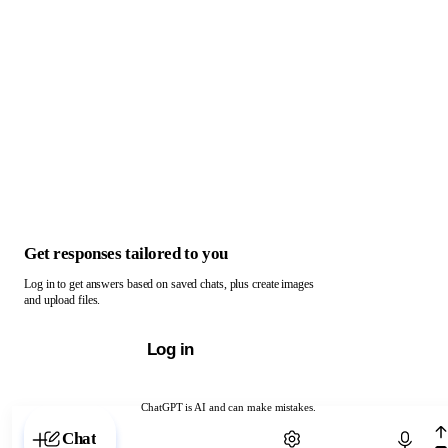
Get responses tailored to you
Log in to get answers based on saved chats, plus create images
and upload files.
Log in
ChatGPT is AI and can make mistakes.
Chat with ChatGPT
Chat