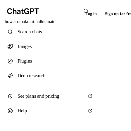
Log in
Sign up for fr
how-to-make-ai-hallucinate
Search chats
Images
Plugins
Deep research
See plans and pricing
Help