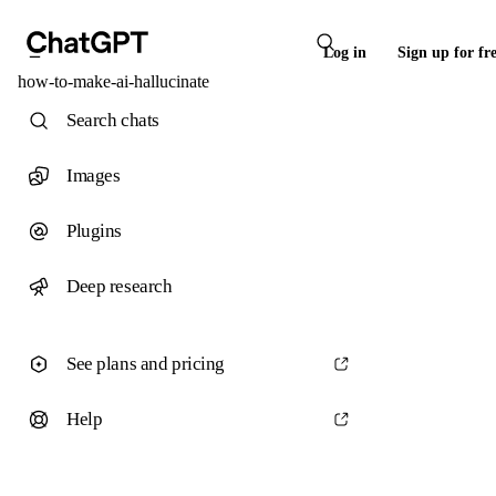
Log in
Sign up for fr
how-to-make-ai-hallucinate
Search chats
Images
Plugins
Deep research
See plans and pricing
Help