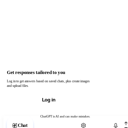
Get responses tailored to you
Log in to get answers based on saved chats, plus create images
and upload files.
Log in
ChatGPT is AI and can make mistakes.
Chat with ChatGPT
Chat