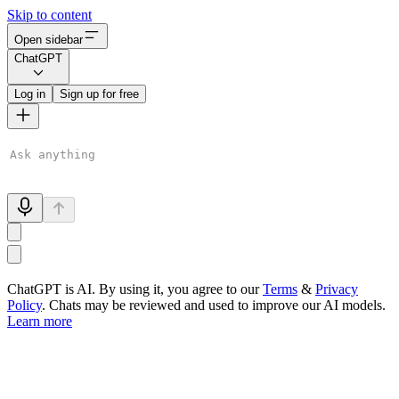
Skip to content
Open sidebar
ChatGPT
Log in
Sign up for free
ChatGPT is AI. By using it, you agree to our
Terms
&
Privacy
Policy
. Chats may be reviewed and used to improve our AI models.
Learn more