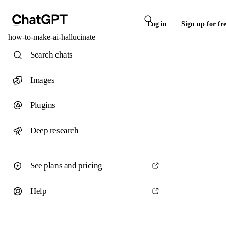
Log in
Sign up for fr
how-to-make-ai-hallucinate
Search chats
Images
Plugins
Deep research
See plans and pricing
Help