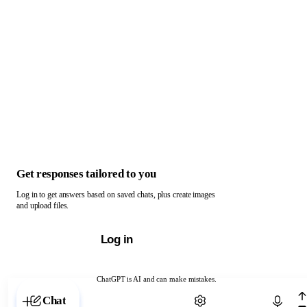
Get responses tailored to you
Log in to get answers based on saved chats, plus create images
and upload files.
Log in
ChatGPT is AI and can make mistakes.
Chat with ChatGPT
Chat