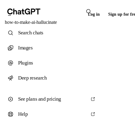
Log in
Sign up for fr
how-to-make-ai-hallucinate
Search chats
Images
Plugins
Deep research
See plans and pricing
Help