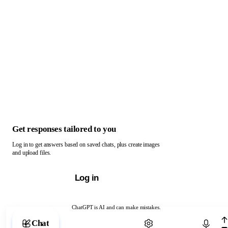
Get responses tailored to you
Log in to get answers based on saved chats, plus create images
and upload files.
Log in
ChatGPT is AI and can make mistakes.
Chat with ChatGPT
Chat