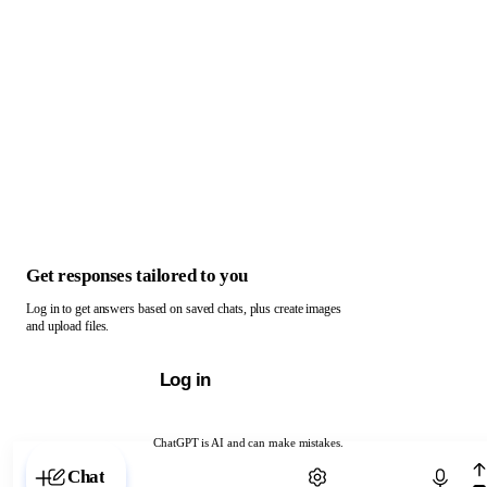
Get responses tailored to you
Log in to get answers based on saved chats, plus create images
and upload files.
Log in
ChatGPT is AI and can make mistakes.
Chat with ChatGPT
Chat