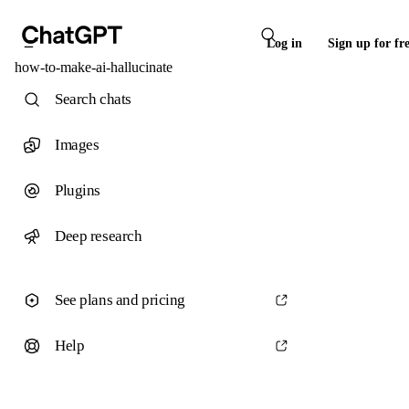
Log in
Sign up for fr
how-to-make-ai-hallucinate
Search chats
Images
Plugins
Deep research
See plans and pricing
Help