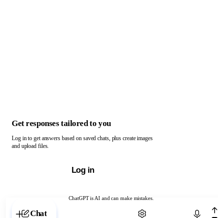
Get responses tailored to you
Log in to get answers based on saved chats, plus create images
and upload files.
Log in
ChatGPT is AI and can make mistakes.
Chat with ChatGPT
Chat