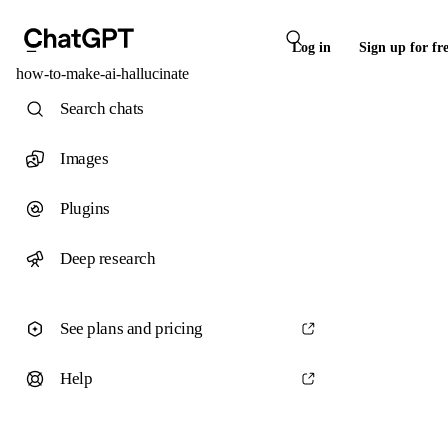
Log in
Sign up for fr
how-to-make-ai-hallucinate
Search chats
Images
Plugins
Deep research
See plans and pricing
Help