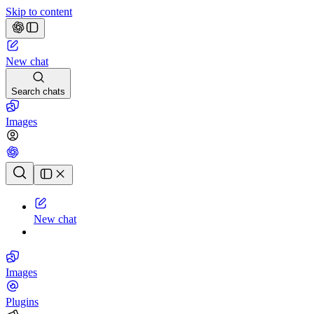
Skip to content
New chat
Search chats
Images
Chat history
New chat
Images
Plugins