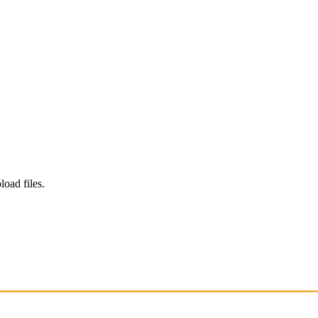
load files.