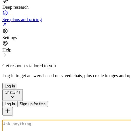
Deep research
See plans and pricing
Settings
Help
Get responses tailored to you
Log in to get answers based on saved chats, plus create images and up
Log in
ChatGPT
Log in
Sign up for free