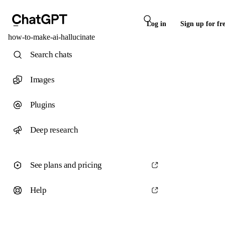
Log in
Sign up for fr
how-to-make-ai-hallucinate
Search chats
Images
Plugins
Deep research
See plans and pricing
Help