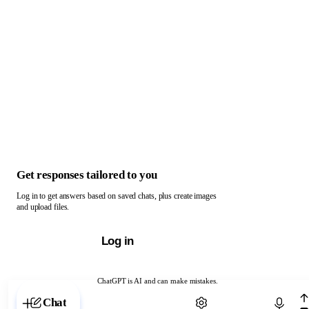
Get responses tailored to you
Log in to get answers based on saved chats, plus create images
and upload files.
Log in
ChatGPT is AI and can make mistakes.
Chat with ChatGPT
Chat