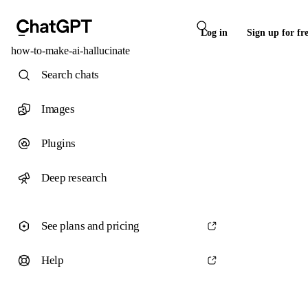
Log in
Sign up for fr
how-to-make-ai-hallucinate
Search chats
Images
Plugins
Deep research
See plans and pricing
Help