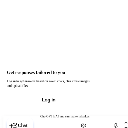
Get responses tailored to you
Log in to get answers based on saved chats, plus create images
and upload files.
Log in
ChatGPT is AI and can make mistakes.
Chat with ChatGPT
Chat