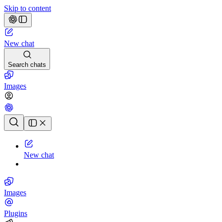
Skip to content
New chat
Search chats
Images
Chat history
New chat
Images
Plugins