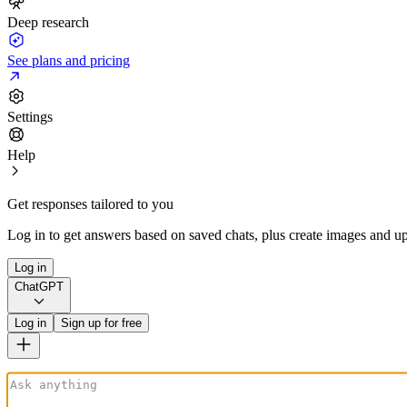
Deep research
See plans and pricing
Settings
Help
Get responses tailored to you
Log in to get answers based on saved chats, plus create images and up
Log in
ChatGPT
Log in
Sign up for free