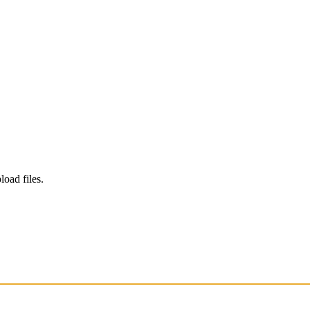
load files.