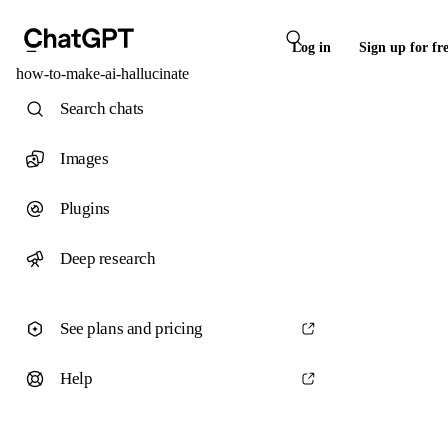
Log in
Sign up for fr
how-to-make-ai-hallucinate
Search chats
Images
Plugins
Deep research
See plans and pricing
Help