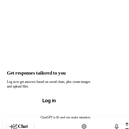
Get responses tailored to you
Log in to get answers based on saved chats, plus create images
and upload files.
Log in
ChatGPT is AI and can make mistakes.
Chat with ChatGPT
Chat