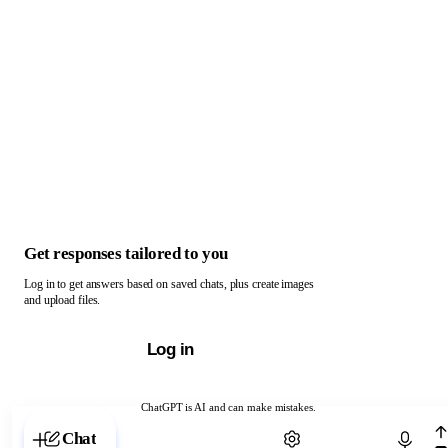
Get responses tailored to you
Log in to get answers based on saved chats, plus create images
and upload files.
Log in
ChatGPT is AI and can make mistakes.
Chat with ChatGPT
Chat