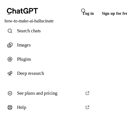
Log in
Sign up for fr
how-to-make-ai-hallucinate
Search chats
Images
Plugins
Deep research
See plans and pricing
Help