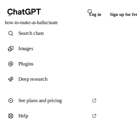
Log in
Sign up for fr
how-to-make-ai-hallucinate
Search chats
Images
Plugins
Deep research
See plans and pricing
Help