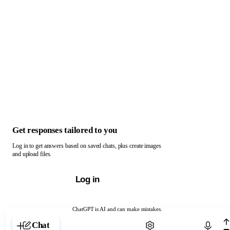
Get responses tailored to you
Log in to get answers based on saved chats, plus create images
and upload files.
Log in
ChatGPT is AI and can make mistakes.
Chat with ChatGPT
Chat