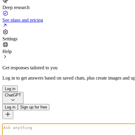
Deep research
See plans and pricing
Settings
Help
Get responses tailored to you
Log in to get answers based on saved chats, plus create images and up
Log in
ChatGPT
Log in
Sign up for free