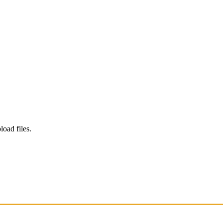
load files.