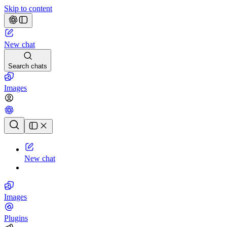
Skip to content
New chat
Search chats
Images
Chat history
New chat
Images
Plugins