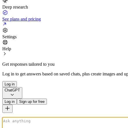
Deep research
See plans and pricing
Settings
Help
Get responses tailored to you
Log in to get answers based on saved chats, plus create images and up
Log in
ChatGPT
Log in
Sign up for free