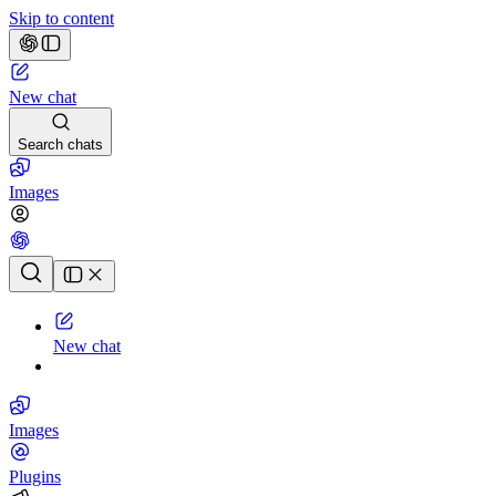
Skip to content
New chat
Search chats
Images
Chat history
New chat
Images
Plugins