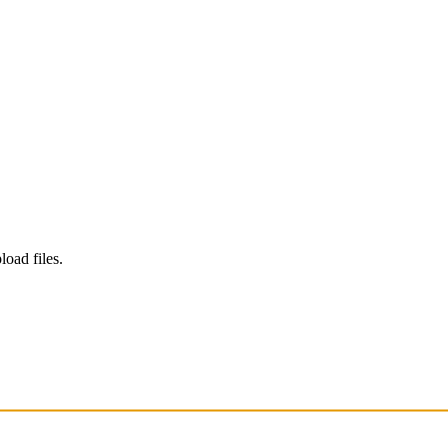
load files.