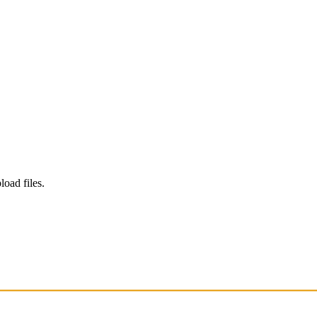
load files.