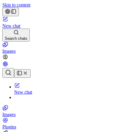
Skip to content
New chat
Search chats
Images
Chat history
New chat
Images
Plugins