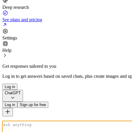
Deep research
See plans and pricing
Settings
Help
Get responses tailored to you
Log in to get answers based on saved chats, plus create images and up
Log in
ChatGPT
Log in
Sign up for free