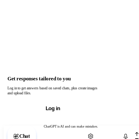
Get responses tailored to you
Log in to get answers based on saved chats, plus create images
and upload files.
Log in
ChatGPT is AI and can make mistakes.
Chat with ChatGPT
Chat