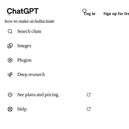
Log in
Sign up for fr
how-to-make-ai-hallucinate
Search chats
Images
Plugins
Deep research
See plans and pricing
Help