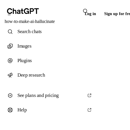
Log in
Sign up for fr
how-to-make-ai-hallucinate
Search chats
Images
Plugins
Deep research
See plans and pricing
Help