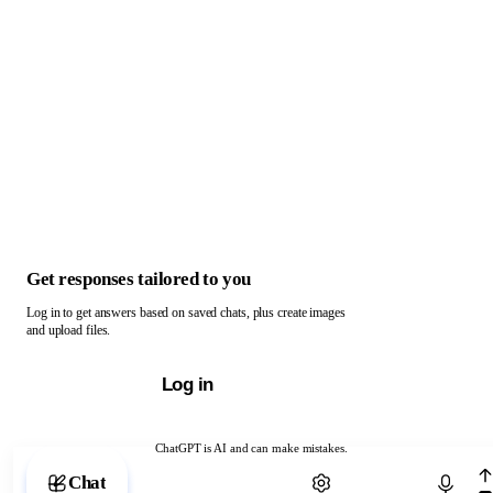
Get responses tailored to you
Log in to get answers based on saved chats, plus create images
and upload files.
Log in
ChatGPT is AI and can make mistakes.
Chat with ChatGPT
Chat