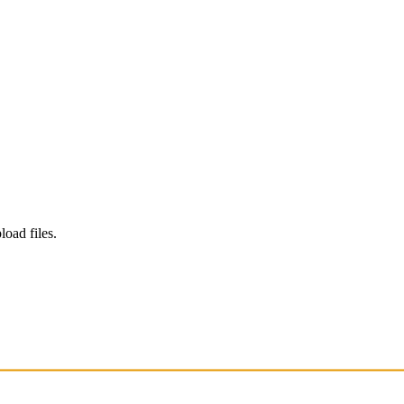
load files.