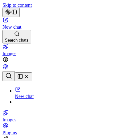
Skip to content
New chat
Search chats
Images
Chat history
New chat
Images
Plugins