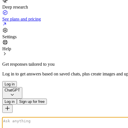
Deep research
See plans and pricing
Settings
Help
Get responses tailored to you
Log in to get answers based on saved chats, plus create images and up
Log in
ChatGPT
Log in
Sign up for free