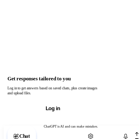
Get responses tailored to you
Log in to get answers based on saved chats, plus create images
and upload files.
Log in
ChatGPT is AI and can make mistakes.
Chat with ChatGPT
Chat