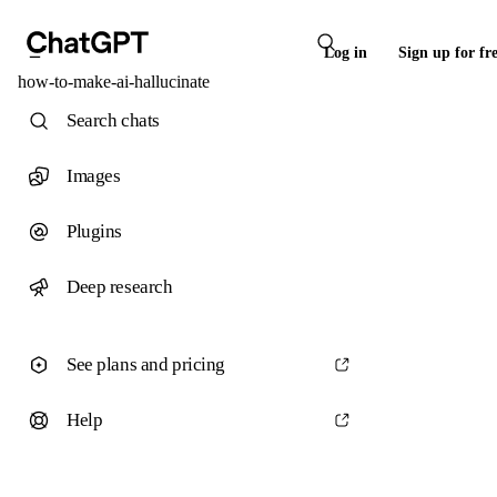
Log in
Sign up for fr
how-to-make-ai-hallucinate
Search chats
Images
Plugins
Deep research
See plans and pricing
Help