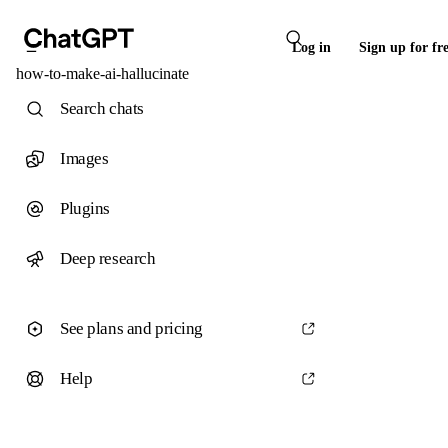
Log in
Sign up for fr
how-to-make-ai-hallucinate
Search chats
Images
Plugins
Deep research
See plans and pricing
Help