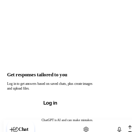
Get responses tailored to you
Log in to get answers based on saved chats, plus create images
and upload files.
Log in
ChatGPT is AI and can make mistakes.
Chat with ChatGPT
Chat