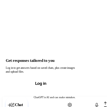
Get responses tailored to you
Log in to get answers based on saved chats, plus create images
and upload files.
Log in
ChatGPT is AI and can make mistakes.
Chat with ChatGPT
Chat