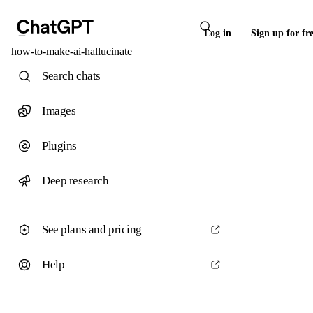
Log in
Sign up for fr
how-to-make-ai-hallucinate
Search chats
Images
Plugins
Deep research
See plans and pricing
Help