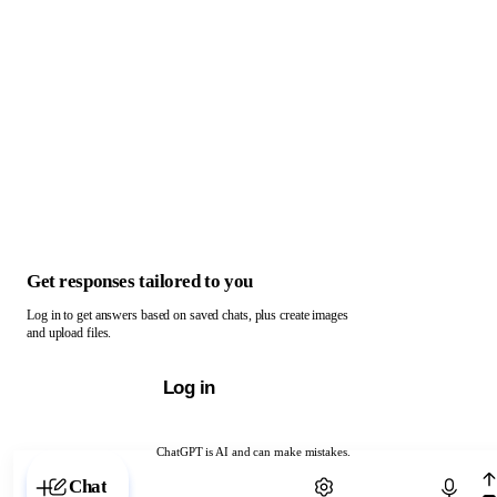
Get responses tailored to you
Log in to get answers based on saved chats, plus create images
and upload files.
Log in
ChatGPT is AI and can make mistakes.
Chat with ChatGPT
Chat