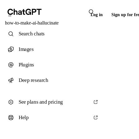
Log in
Sign up for fr
how-to-make-ai-hallucinate
Search chats
Images
Plugins
Deep research
See plans and pricing
Help