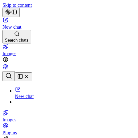
Skip to content
New chat
Search chats
Images
Chat history
New chat
Images
Plugins