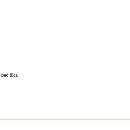
load files.