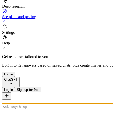
Deep research
See plans and pricing
Settings
Help
Get responses tailored to you
Log in to get answers based on saved chats, plus create images and up
Log in
ChatGPT
Log in
Sign up for free