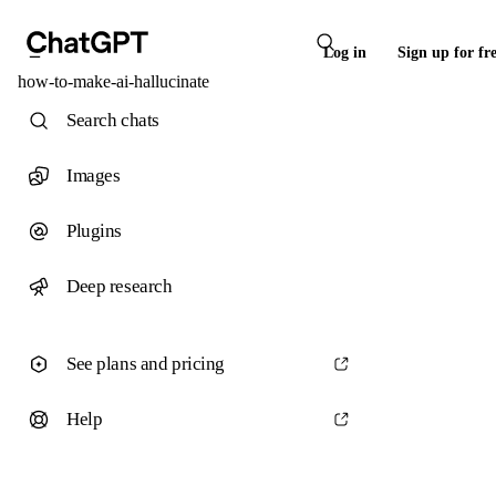
Log in
Sign up for fr
how-to-make-ai-hallucinate
Search chats
Images
Plugins
Deep research
See plans and pricing
Help