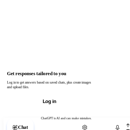
Get responses tailored to you
Log in to get answers based on saved chats, plus create images
and upload files.
Log in
ChatGPT is AI and can make mistakes.
Chat with ChatGPT
Chat