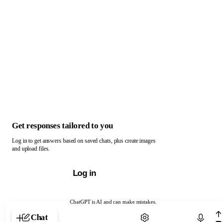
Get responses tailored to you
Log in to get answers based on saved chats, plus create images
and upload files.
Log in
ChatGPT is AI and can make mistakes.
Chat with ChatGPT
Chat