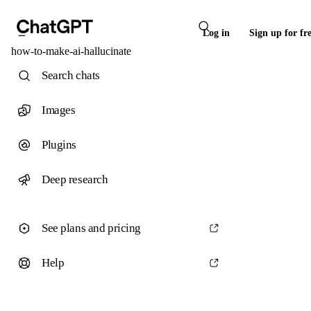
Log in
Sign up for fr
how-to-make-ai-hallucinate
Search chats
Images
Plugins
Deep research
See plans and pricing
Help