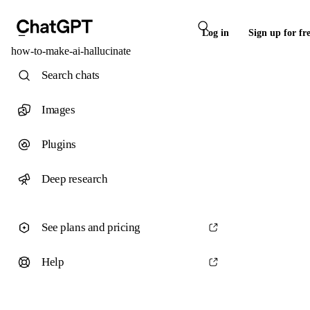
Log in
Sign up for fr
how-to-make-ai-hallucinate
Search chats
Images
Plugins
Deep research
See plans and pricing
Help