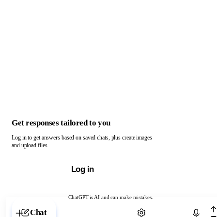
Get responses tailored to you
Log in to get answers based on saved chats, plus create images
and upload files.
Log in
ChatGPT is AI and can make mistakes.
Chat with ChatGPT
Chat