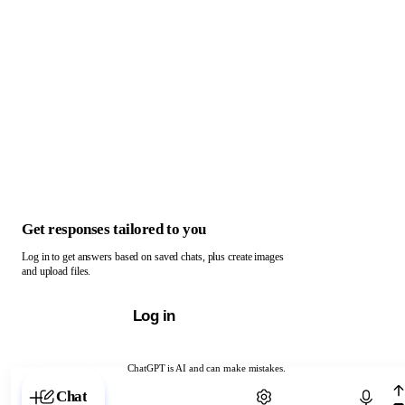
Get responses tailored to you
Log in to get answers based on saved chats, plus create images
and upload files.
Log in
ChatGPT is AI and can make mistakes.
Chat with ChatGPT
Chat