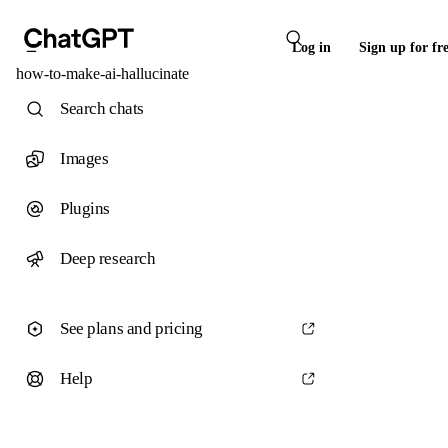
Log in
Sign up for fr
how-to-make-ai-hallucinate
Search chats
Images
Plugins
Deep research
See plans and pricing
Help