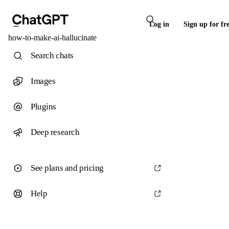
Log in
Sign up for fr
how-to-make-ai-hallucinate
Search chats
Images
Plugins
Deep research
See plans and pricing
Help