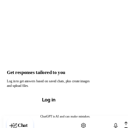
Get responses tailored to you
Log in to get answers based on saved chats, plus create images
and upload files.
Log in
ChatGPT is AI and can make mistakes.
Chat with ChatGPT
Chat