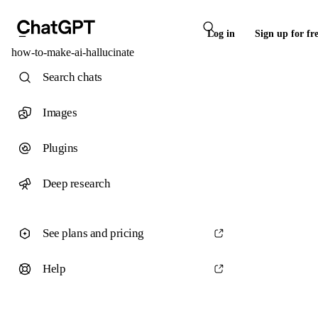
Log in
Sign up for fr
how-to-make-ai-hallucinate
Search chats
Images
Plugins
Deep research
See plans and pricing
Help