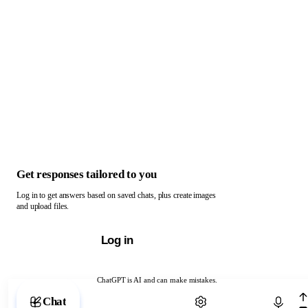
Get responses tailored to you
Log in to get answers based on saved chats, plus create images
and upload files.
Log in
ChatGPT is AI and can make mistakes.
Chat with ChatGPT
Chat