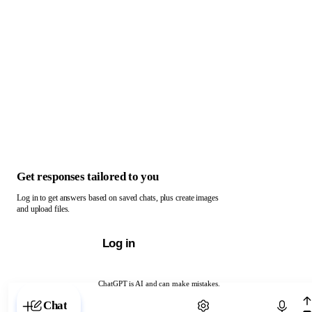
Get responses tailored to you
Log in to get answers based on saved chats, plus create images
and upload files.
Log in
ChatGPT is AI and can make mistakes.
Chat with ChatGPT
Chat