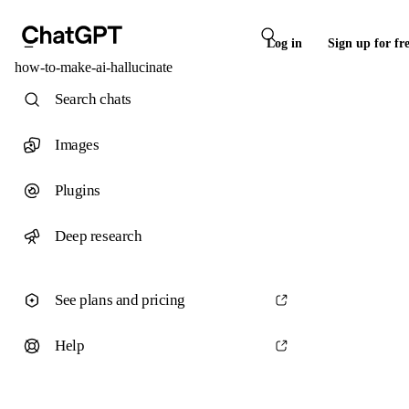
Log in
Sign up for fr
how-to-make-ai-hallucinate
Search chats
Images
Plugins
Deep research
See plans and pricing
Help