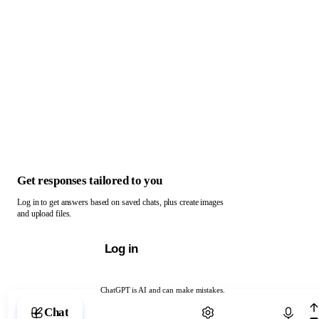
Get responses tailored to you
Log in to get answers based on saved chats, plus create images
and upload files.
Log in
ChatGPT is AI and can make mistakes.
Chat with ChatGPT
Chat