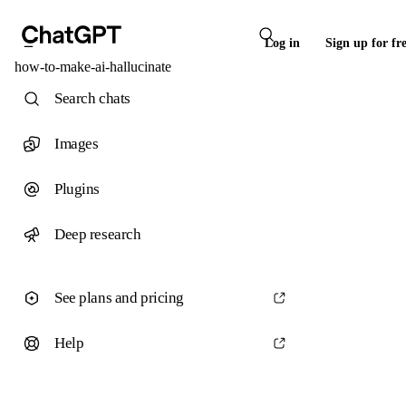
Log in
Sign up for fr
how-to-make-ai-hallucinate
Search chats
Images
Plugins
Deep research
See plans and pricing
Help