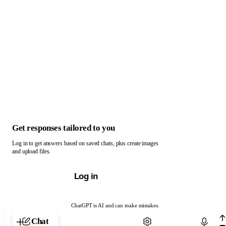
Get responses tailored to you
Log in to get answers based on saved chats, plus create images
and upload files.
Log in
ChatGPT is AI and can make mistakes.
Chat with ChatGPT
Chat