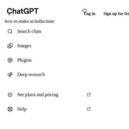
Log in
Sign up for fr
how-to-make-ai-hallucinate
Search chats
Images
Plugins
Deep research
See plans and pricing
Help