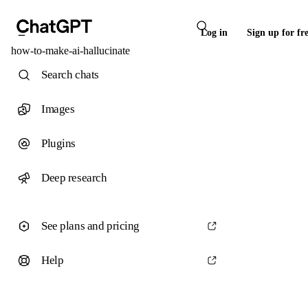
Log in
Sign up for fr
how-to-make-ai-hallucinate
Search chats
Images
Plugins
Deep research
See plans and pricing
Help