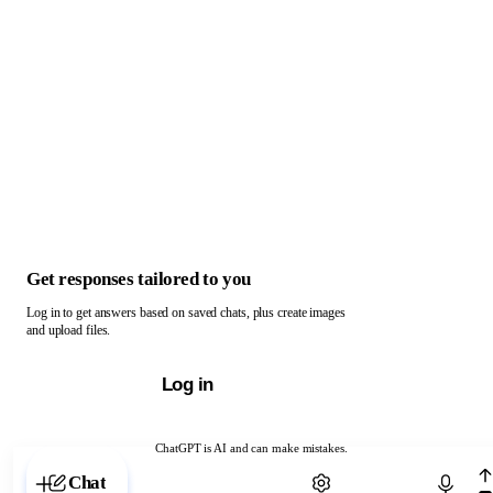
Get responses tailored to you
Log in to get answers based on saved chats, plus create images
and upload files.
Log in
ChatGPT is AI and can make mistakes.
Chat with ChatGPT
Chat