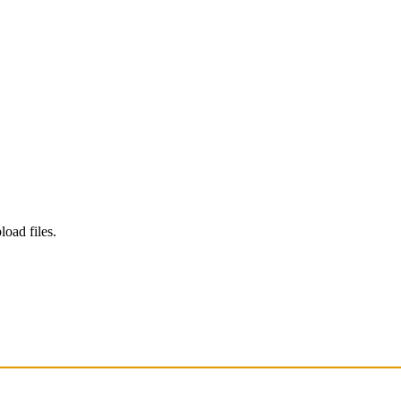
load files.