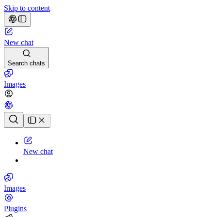
Skip to content
New chat
Search chats
Images
Chat history
New chat
Images
Plugins