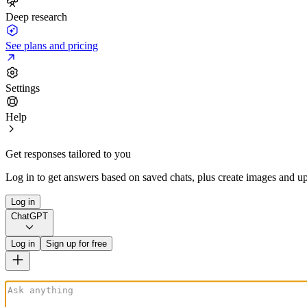
Deep research
See plans and pricing
Settings
Help
Get responses tailored to you
Log in to get answers based on saved chats, plus create images and up
Log in
ChatGPT
Log in
Sign up for free