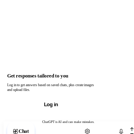
Get responses tailored to you
Log in to get answers based on saved chats, plus create images
and upload files.
Log in
ChatGPT is AI and can make mistakes.
Chat with ChatGPT
Chat