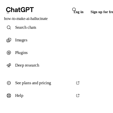
Log in
Sign up for fr
how-to-make-ai-hallucinate
Search chats
Images
Plugins
Deep research
See plans and pricing
Help