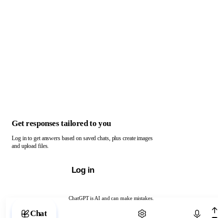
Get responses tailored to you
Log in to get answers based on saved chats, plus create images
and upload files.
Log in
ChatGPT is AI and can make mistakes.
Chat with ChatGPT
Chat