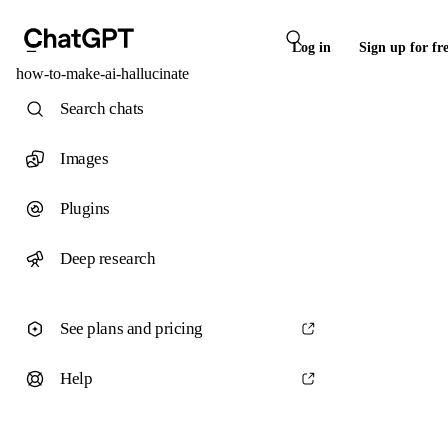
Log in
Sign up for fr
how-to-make-ai-hallucinate
Search chats
Images
Plugins
Deep research
See plans and pricing
Help