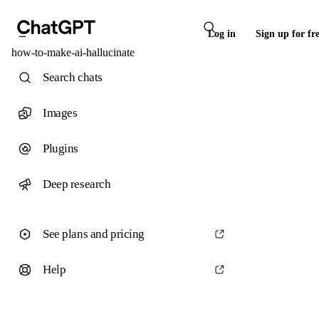
Log in
Sign up for fr
how-to-make-ai-hallucinate
Search chats
Images
Plugins
Deep research
See plans and pricing
Help