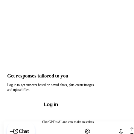
Get responses tailored to you
Log in to get answers based on saved chats, plus create images
and upload files.
Log in
ChatGPT is AI and can make mistakes.
Chat with ChatGPT
Chat