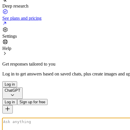
Deep research
See plans and pricing
Settings
Help
Get responses tailored to you
Log in to get answers based on saved chats, plus create images and up
Log in
ChatGPT
Log in
Sign up for free