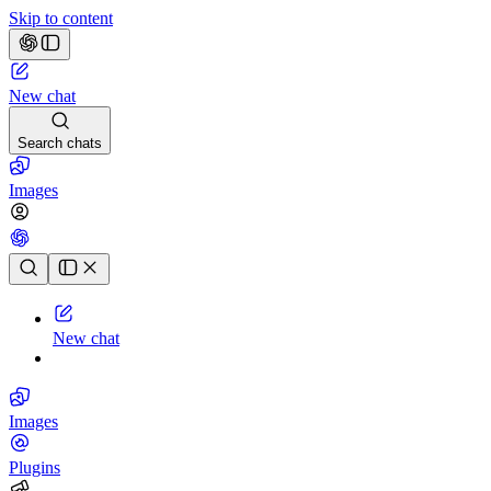
Skip to content
New chat
Search chats
Images
Chat history
New chat
Images
Plugins