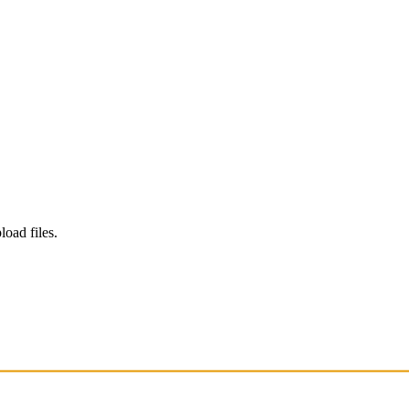
load files.