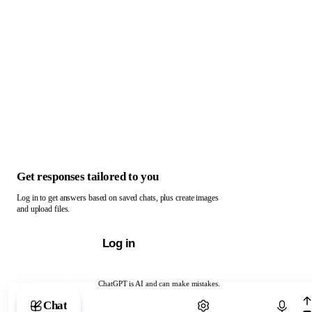
Get responses tailored to you
Log in to get answers based on saved chats, plus create images
and upload files.
Log in
ChatGPT is AI and can make mistakes.
Chat with ChatGPT
Chat