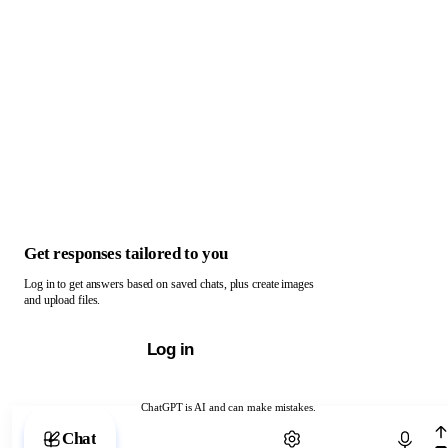
Get responses tailored to you
Log in to get answers based on saved chats, plus create images
and upload files.
Log in
ChatGPT is AI and can make mistakes.
Chat with ChatGPT
Chat