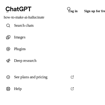
Log in
Sign up for fr
how-to-make-ai-hallucinate
Search chats
Images
Plugins
Deep research
See plans and pricing
Help