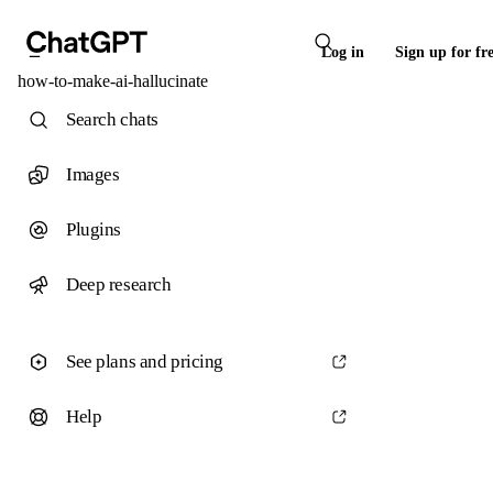
Log in
Sign up for fr
how-to-make-ai-hallucinate
Search chats
Images
Plugins
Deep research
See plans and pricing
Help