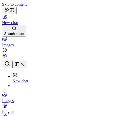
Skip to content
New chat
Search chats
Images
Chat history
New chat
Images
Plugins