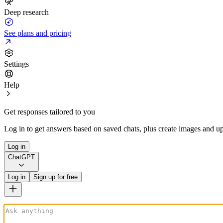
Deep research
See plans and pricing
Settings
Help
Get responses tailored to you
Log in to get answers based on saved chats, plus create images and up
Log in
ChatGPT
Log in
Sign up for free