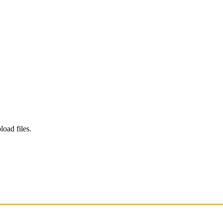
load files.